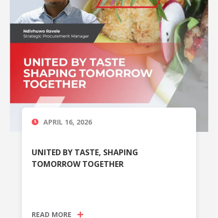
APRIL 16, 2026
UNITED BY TASTE, SHAPING
TOMORROW TOGETHER