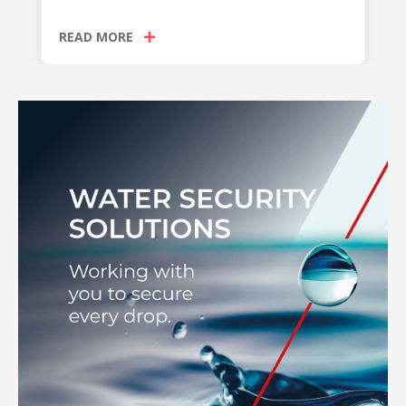
READ MORE