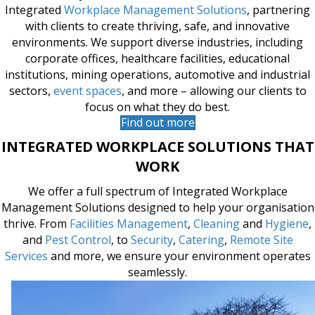
For over 50 years, Tsebo has been a trusted leader in
Integrated
Workplace Management Solutions
, partnering
with clients to create thriving, safe, and innovative
environments. We support diverse industries, including
corporate offices, healthcare facilities, educational
institutions, mining operations, automotive and industrial
sectors,
event spaces
, and more – allowing our clients to
focus on what they do best.
Find out more
INTEGRATED WORKPLACE SOLUTIONS THAT
WORK
We offer a full spectrum of Integrated Workplace
Management Solutions designed to help your organisation
thrive. From
Facilities Management
,
Cleaning
and
Hygiene
,
and
Pest Control
, to
Security
,
Catering
,
Remote Site
Services
and more, we ensure your environment operates
seamlessly.