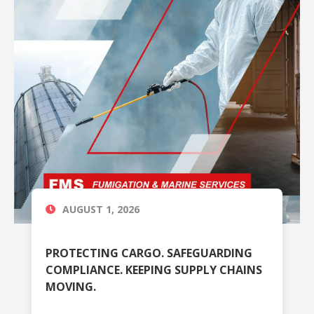
AUGUST 1, 2026
PROTECTING CARGO. SAFEGUARDING
COMPLIANCE. KEEPING SUPPLY CHAINS
MOVING.