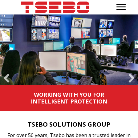
WORKING WITH YOU TO DELIVER
SEAMLESS SUPPORT WHEREVER
YOU OPERATE
TSEBO SOLUTIONS GROUP