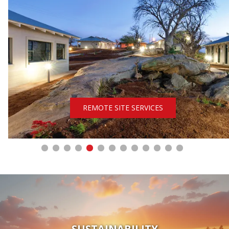
REMOTE SITE SERVICES