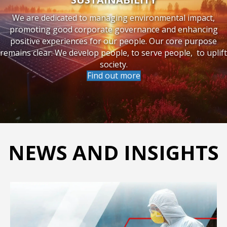
SUSTAINABILITY
We are dedicated to managing environmental impact,
promoting good corporate governance and enhancing
positive experiences for our people. Our core purpose
remains clear: We develop people, to serve people, to uplift
society.
Find out more
NEWS AND INSIGHTS