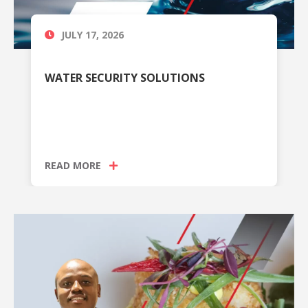
JULY 17, 2026
WATER SECURITY SOLUTIONS
READ MORE