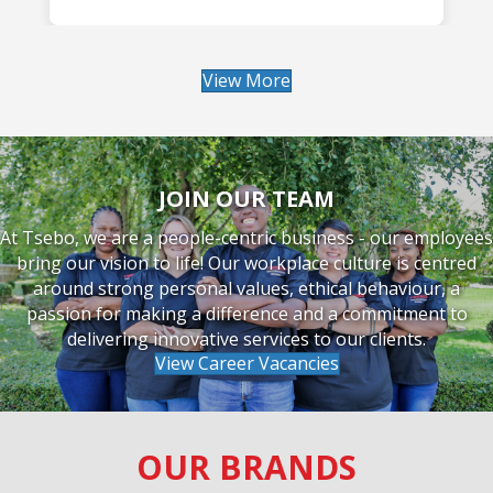
READ MORE
View More
JOIN OUR TEAM
At Tsebo, we are a people-centric business - our employees
bring our vision to life! Our workplace culture is centred
around strong personal values, ethical behaviour, a
passion for making a difference and a commitment to
delivering innovative services to our clients.
View Career Vacancies
OUR BRANDS