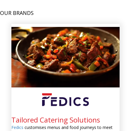
OUR BRANDS
Tailored Catering Solutions
Fedics
customises menus and food journeys to meet