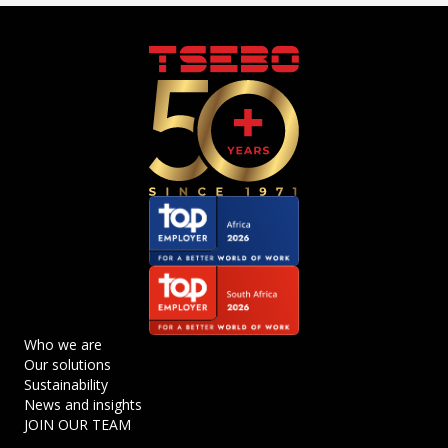
Who we are
Our solutions
Sustainability
News and insights
JOIN OUR TEAM