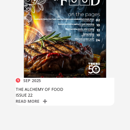
SEP 2025
THE ALCHEMY OF FOOD
ISSUE 22
READ MORE