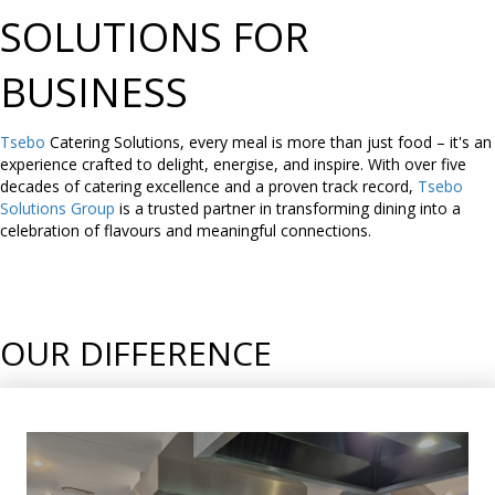
SOLUTIONS FOR
BUSINESS
Tsebo
Catering Solutions, every meal is more than just food – it's an
experience crafted to delight, energise, and inspire. With over five
decades of catering excellence and a proven track record,
Tsebo
Solutions Group
is a trusted partner in transforming dining into a
celebration of flavours and meaningful connections.
OUR DIFFERENCE