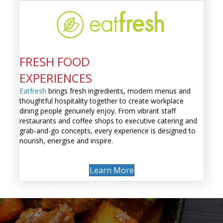
FRESH FOOD
EXPERIENCES
Eatfresh
brings fresh ingredients, modern menus and
thoughtful hospitality together to create workplace
dining people genuinely enjoy. From vibrant staff
restaurants and coffee shops to executive catering and
grab-and-go concepts, every experience is designed to
nourish, energise and inspire.
Learn More