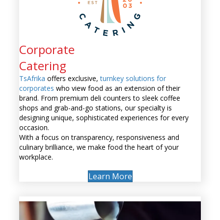
Corporate
Catering
TsAfrika
offers exclusive,
turnkey solutions for
corporates
who view food as an extension of their
brand. From premium deli counters to sleek coffee
shops and grab-and-go stations, our specialty is
designing unique, sophisticated experiences for every
occasion.
With a focus on transparency, responsiveness and
culinary brilliance, we make food the heart of your
workplace.
Learn More