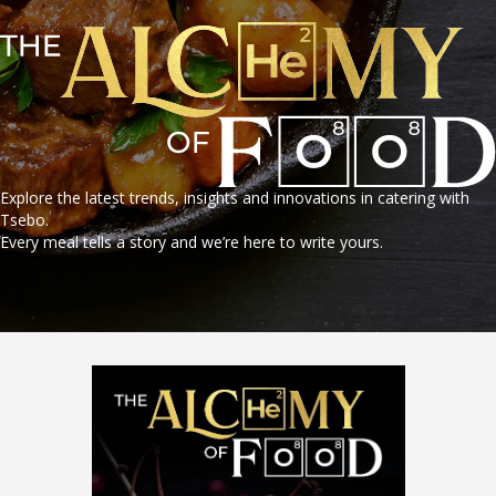
Explore the latest trends, insights and innovations in catering with
Tsebo.
Every meal tells a story and we’re here to write yours.