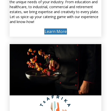
the unique needs of your industry. From education and
healthcare, to industrial, commercial and retirement
estates, we bring expertise and creativity to every plate.
Let us spice up your catering game with our experience
and know-how!
Learn More