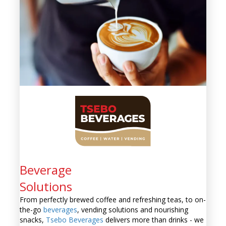
Beverage
Solutions
From perfectly brewed coffee and refreshing teas, to on-
the-go
beverages
, vending solutions and nourishing
snacks,
Tsebo Beverages
delivers more than drinks - we