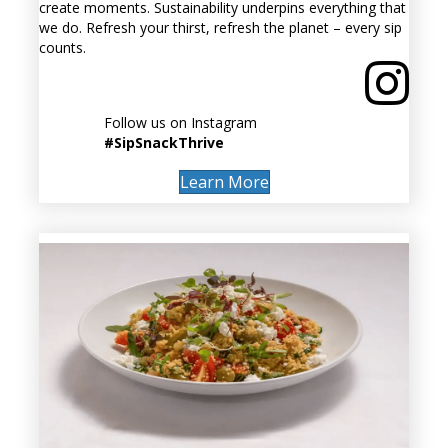
create moments. Sustainability underpins everything that
we do. Refresh your thirst, refresh the planet – every sip
counts.
Follow us on Instagram
#SipSnackThrive
Learn More