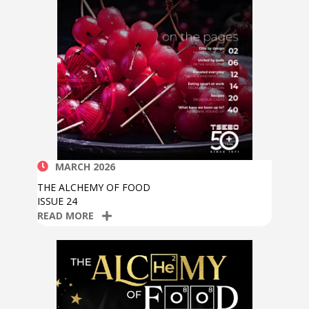
MARCH 2026
THE ALCHEMY OF FOOD
ISSUE 24
READ MORE