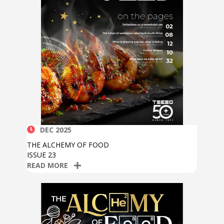
DEC 2025
THE ALCHEMY OF FOOD
ISSUE 23
READ MORE