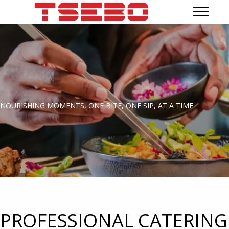
NOURISHING MOMENTS, ONE BITE, ONE SIP, AT A TIME
PROFESSIONAL CATERING