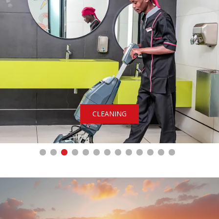
CLEANING