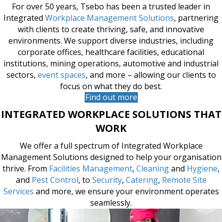
For over 50 years, Tsebo has been a trusted leader in
Integrated
Workplace Management Solutions
, partnering
with clients to create thriving, safe, and innovative
environments. We support diverse industries, including
corporate offices, healthcare facilities, educational
institutions, mining operations, automotive and industrial
sectors,
event spaces
, and more – allowing our clients to
focus on what they do best.
Find out more
INTEGRATED WORKPLACE SOLUTIONS THAT
WORK
We offer a full spectrum of Integrated Workplace
Management Solutions designed to help your organisation
thrive. From
Facilities Management
,
Cleaning
and
Hygiene
,
and
Pest Control
, to
Security
,
Catering
,
Remote Site
Services
and more, we ensure your environment operates
seamlessly.