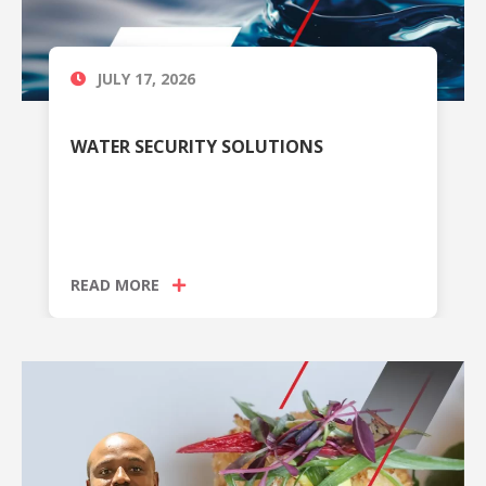
JULY 17, 2026
WATER SECURITY SOLUTIONS
READ MORE