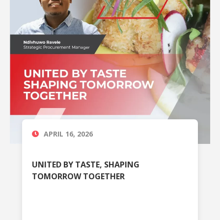
APRIL 16, 2026
UNITED BY TASTE, SHAPING
TOMORROW TOGETHER