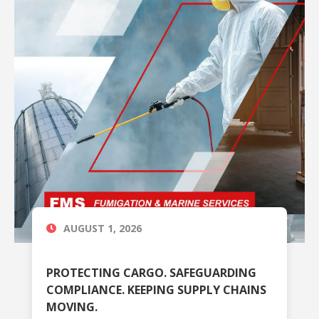
AUGUST 1, 2026
PROTECTING CARGO. SAFEGUARDING
COMPLIANCE. KEEPING SUPPLY CHAINS
MOVING.