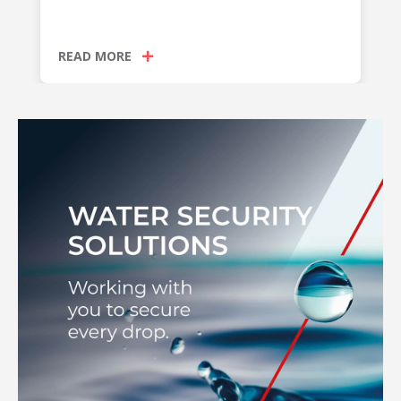
READ MORE