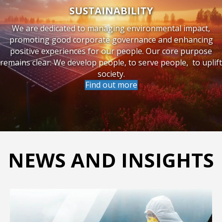
SUSTAINABILITY
We are dedicated to managing environmental impact,
promoting good corporate governance and enhancing
positive experiences for our people. Our core purpose
remains clear: We develop people, to serve people, to uplift
society.
Find out more
NEWS AND INSIGHTS