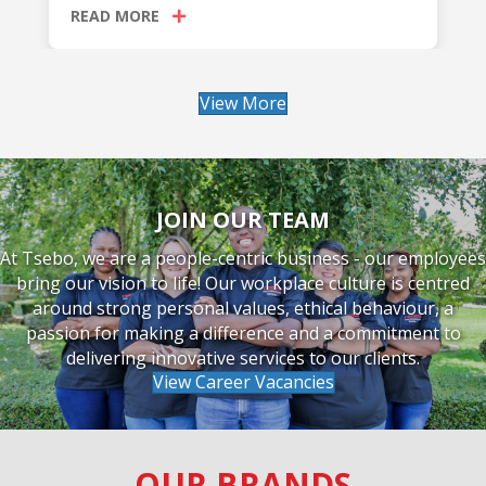
READ MORE
View More
JOIN OUR TEAM
At Tsebo, we are a people-centric business - our employees
bring our vision to life! Our workplace culture is centred
around strong personal values, ethical behaviour, a
passion for making a difference and a commitment to
delivering innovative services to our clients.
View Career Vacancies
OUR BRANDS