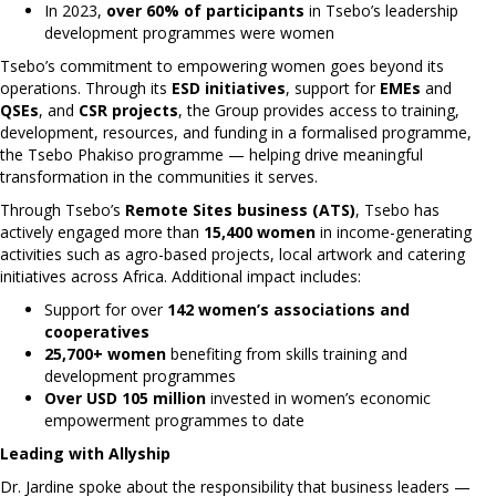
In 2023,
over 60% of participants
in Tsebo’s leadership
development programmes were women
Tsebo’s commitment to empowering women goes beyond its
operations. Through its
ESD initiatives
, support for
EMEs
and
QSEs
, and
CSR projects
, the Group provides access to training,
development, resources, and funding in a formalised programme,
the Tsebo Phakiso programme — helping drive meaningful
transformation in the communities it serves.
Through Tsebo’s
Remote Sites business (ATS)
, Tsebo has
actively engaged more than
15,400 women
in income-generating
activities such as agro-based projects, local artwork and catering
initiatives across Africa. Additional impact includes:
Support for over
142 women’s associations and
cooperatives
25,700+ women
benefiting from skills training and
development programmes
Over USD 105 million
invested in women’s economic
empowerment programmes to date
Leading with Allyship
Dr. Jardine spoke about the responsibility that business leaders —