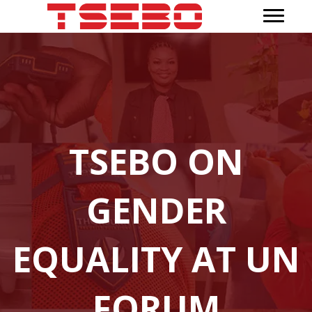
TSEBO ON
GENDER
EQUALITY AT UN
FORUM