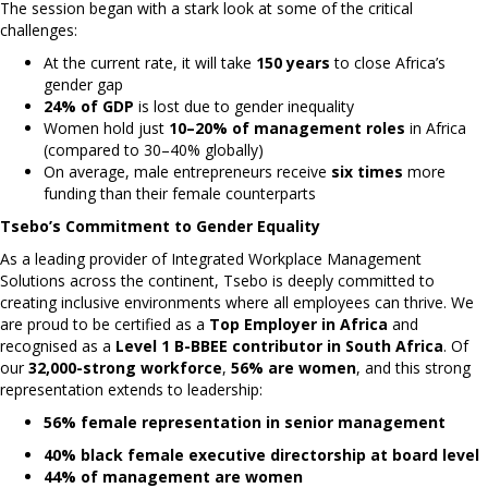
The session began with a stark look at some of the critical
challenges:
At the current rate, it will take
150 years
to close Africa’s
gender gap
24% of GDP
is lost due to gender inequality
Women hold just
10–20% of management roles
in Africa
(compared to 30–40% globally)
On average, male entrepreneurs receive
six times
more
funding than their female counterparts
Tsebo’s Commitment to Gender Equality
As a leading provider of Integrated Workplace Management
Solutions across the continent, Tsebo is deeply committed to
creating inclusive environments where all employees can thrive. We
are proud to be certified as a
Top Employer in Africa
and
recognised as a
Level 1 B-BBEE contributor in South Africa
. Of
our
32,000-strong workforce
,
56% are women
, and this strong
representation extends to leadership:
56% female representation in senior management
40% black female executive directorship at board level
44% of management are women