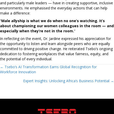
and particularly male leaders — have in creating supportive, inclusive
environments. He emphasised the everyday actions that can help
make a difference:
“
Male allyship is what we do when no one’s watching. It’s
about championing our women colleagues in the room — and
especially when they’re not in the room.
”
In reflecting on the event, Dr. Jardine expressed his appreciation for
the opportunity to listen and learn alongside peers who are equally
committed to driving positive change. He reiterated Tsebo’s ongoing
dedication to fostering workplaces that value fairness, equity, and
the potential of every individual.
Posts
← Tsebo’s AI Transformation Earns Global Recognition for
Workforce Innovation
navigation
Expert Insights: Unlocking Africa’s Business Potential →