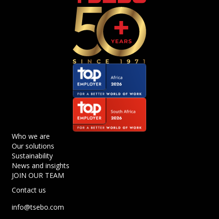
Who we are
Our solutions
Sustainability
News and insights
JOIN OUR TEAM
Contact us
info@tsebo.com