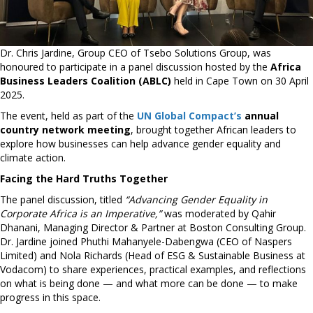
Dr. Chris Jardine, Group CEO of Tsebo Solutions Group, was
honoured to participate in a panel discussion hosted by the
Africa
Business Leaders Coalition (ABLC)
held in Cape Town on 30 April
2025.
The event, held as part of the
UN Global Compact’s
annual
country network meeting
, brought together African leaders to
explore how businesses can help advance gender equality and
climate action.
Facing the Hard Truths Together
The panel discussion, titled
“Advancing Gender Equality in
Corporate Africa is an Imperative,”
was moderated by Qahir
Dhanani, Managing Director & Partner at Boston Consulting Group.
Dr. Jardine joined Phuthi Mahanyele-Dabengwa (CEO of Naspers
Limited) and Nola Richards (Head of ESG & Sustainable Business at
Vodacom) to share experiences, practical examples, and reflections
on what is being done — and what more can be done — to make
progress in this space.