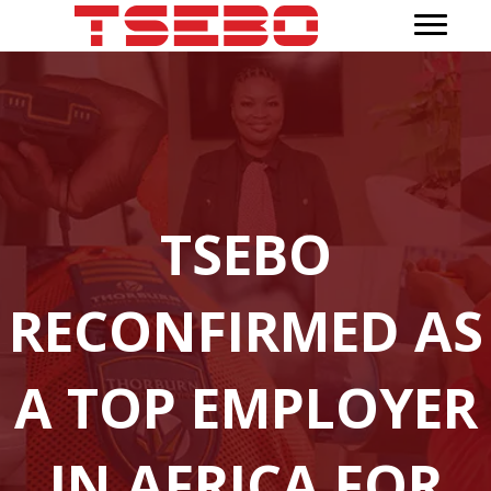
TSEBO
RECONFIRMED AS
A TOP EMPLOYER
IN AFRICA FOR