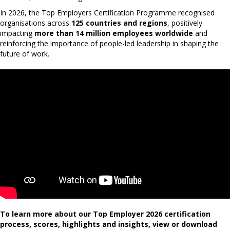
In 2026, the Top Employers Certification Programme recognised
organisations across
125 countries and regions
, positively
impacting
more than 14 million employees worldwide
and
reinforcing the importance of people-led leadership in shaping the
future of work.
To learn more about our Top Employer 2026 certification
process, scores, highlights and insights, view or download