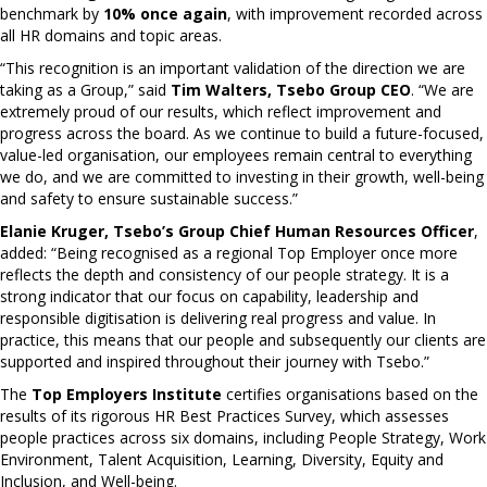
benchmark by
10% once again
, with improvement recorded across
all HR domains and topic areas.
“This recognition is an important validation of the direction we are
taking as a Group,” said
Tim Walters, Tsebo Group CEO
. “We are
extremely proud of our results, which reflect improvement and
progress across the board. As we continue to build a future-focused,
value-led organisation, our employees remain central to everything
we do, and we are committed to investing in their growth, well-being
and safety to ensure sustainable success.”
Elanie Kruger, Tsebo’s Group Chief Human Resources Officer
,
added: “Being recognised as a regional Top Employer once more
reflects the depth and consistency of our people strategy. It is a
strong indicator that our focus on capability, leadership and
responsible digitisation is delivering real progress and value. In
practice, this means that our people and subsequently our clients are
supported and inspired throughout their journey with Tsebo.”
The
Top Employers Institute
certifies organisations based on the
results of its rigorous HR Best Practices Survey, which assesses
people practices across six domains, including People Strategy, Work
Environment, Talent Acquisition, Learning, Diversity, Equity and
Inclusion, and Well-being.