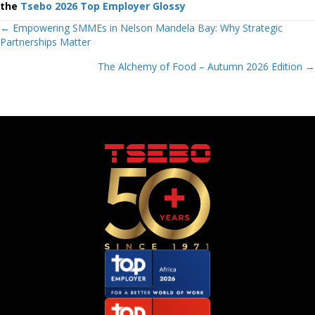
the
Tsebo 2026 Top Employer Glossy
Posts
← Empowering SMMEs in Nelson Mandela Bay: Why Strategic
Partnerships Matter
navigation
The Alchemy of Food – Autumn 2026 Edition →