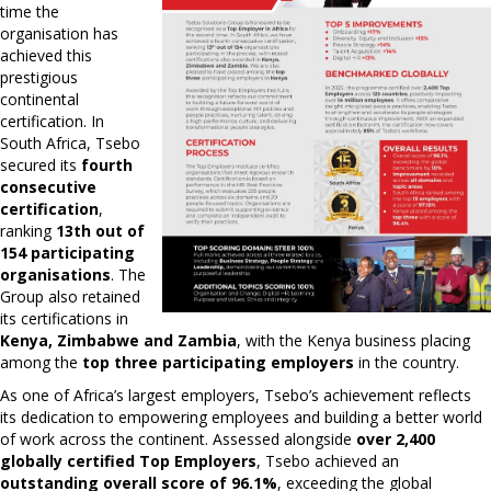
time the
organisation has
achieved this
prestigious
continental
certification. In
South Africa, Tsebo
secured its
fourth
consecutive
certification
,
ranking
13th out of
154 participating
organisations
. The
Group also retained
its certifications in
Kenya, Zimbabwe and Zambia
, with the Kenya business placing
among the
top three participating employers
in the country.
As one of Africa’s largest employers, Tsebo’s achievement reflects
its dedication to empowering employees and building a better world
of work across the continent. Assessed alongside
over 2,400
globally certified Top Employers
, Tsebo achieved an
outstanding overall score of 96.1%
, exceeding the global