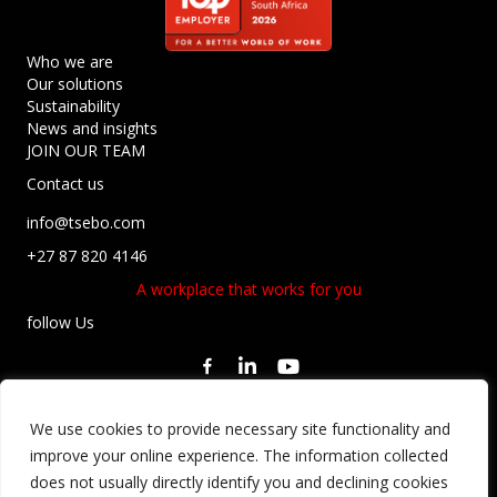
Who we are
Our solutions
Sustainability
News and insights
JOIN OUR TEAM
Contact us
info@tsebo.com
+27 87 820 4146
A workplace that works for you
follow Us
Privacy Statement
We use cookies to provide necessary site functionality and
Regulatory Compliance
improve your online experience. The information collected
Terms and Conditions
does not usually directly identify you and declining cookies