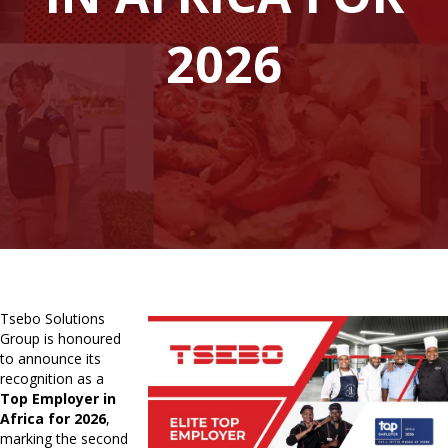
2026
Tsebo Solutions
Group is honoured
to announce its
recognition as a
Top Employer in
Africa for 2026
,
marking the second